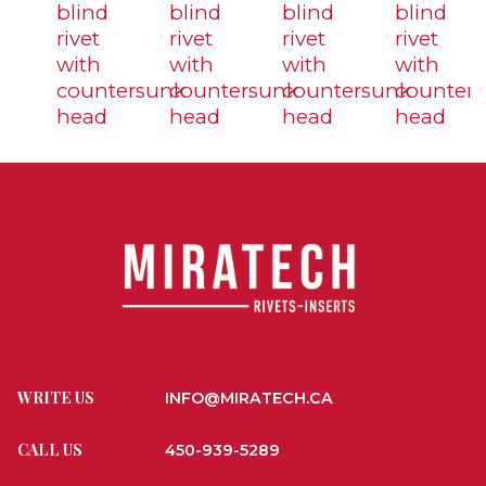
blind
blind
blind
blind
rivet
rivet
rivet
rivet
with
with
with
with
countersunk
countersunk
countersunk
counter
head
head
head
head
WRITE US
INFO@MIRATECH.CA
CALL US
450-939-5289