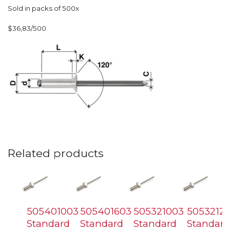
Sold in packs of 500x
$36,83/500
Related products
505401003
505401603
505321003
5053212
Standard
Standard
Standard
Standard