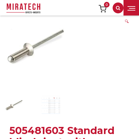
0
Search
🔍
505481603 Standard