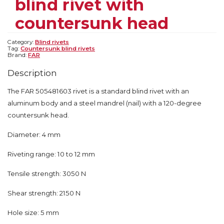
blind rivet with
countersunk head
Category:
Blind rivets
Tag:
Countersunk blind rivets
Brand:
FAR
Description
The FAR 505481603 rivet is a standard blind rivet with an
aluminum body and a steel mandrel (nail) with a 120-degree
countersunk head.
Diameter: 4 mm
Riveting range: 10 to 12 mm
Tensile strength: 3050 N
Shear strength: 2150 N
Hole size: 5 mm