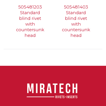
505481203
505481403
Standard
Standard
blind rivet
blind rivet
with
with
countersunk
countersunk
head
head