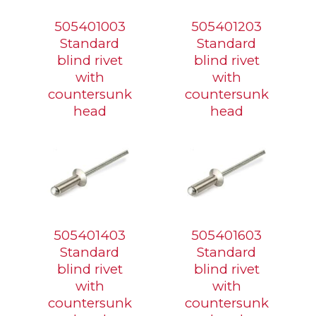
505401003
505401203
Standard
Standard
blind rivet
blind rivet
with
with
countersunk
countersunk
head
head
505401403
505401603
Standard
Standard
blind rivet
blind rivet
with
with
countersunk
countersunk