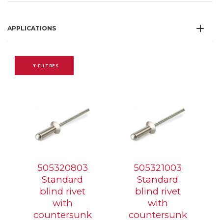
APPLICATIONS
FILTRES
505320803
505321003
Standard
Standard
blind rivet
blind rivet
with
with
countersunk
countersunk