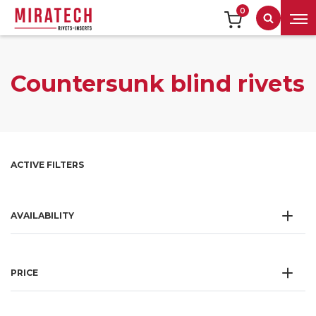
0
Search
Countersunk blind rivets
ACTIVE FILTERS
AVAILABILITY
PRICE