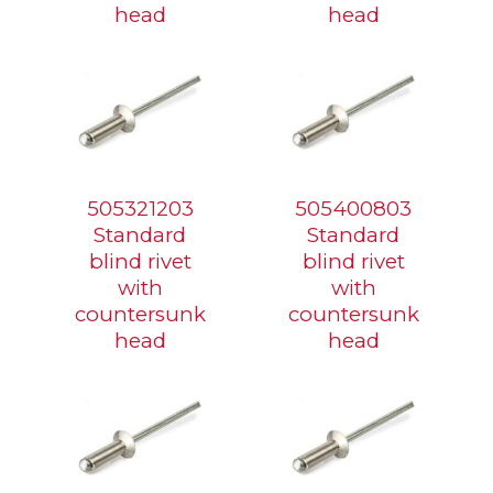
head
head
505321203
505400803
Standard
Standard
blind rivet
blind rivet
with
with
countersunk
countersunk
head
head