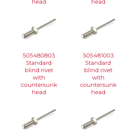
head
head
505480803
505481003
Standard
Standard
blind rivet
blind rivet
with
with
countersunk
countersunk
head
head