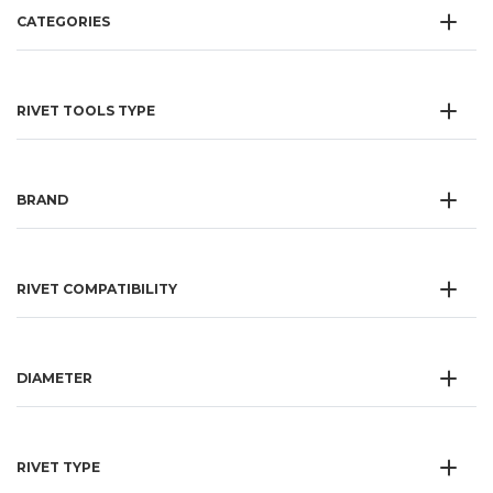
CATEGORIES
RIVET TOOLS TYPE
BRAND
RIVET COMPATIBILITY
DIAMETER
RIVET TYPE