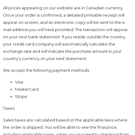
All prices appearing on our website are in Canadian currency.
Once your order is confirmed, a detailed printable receipt will
appear on screen, and an electronic copy will be sent to the e-
mail address you will have provided. The transaction will appear
on your next bank statement. If you reside outside the country,
your credit card company will automatically calculate the
exchange rate and will indicate the purchase amount in your
country’s currency on your next statement.
We accept the following payment methods:
Visa
MasterCard
Stripe
Taxes
Sales taxes are calculated based on the applicable laws where
the order is shipped. You will be able to see the final price,
including applicable taxes, when you proceed to checkout from