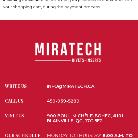
your shopping cart, during the payment process.
WRITE US
INFO@MIRATECH.CA
CALL US
450-939-5289
VISIT US
900 BOUL. MICHÈLE-BOHEC, #101
BLAINVILLE, QC, J7C 5E2
OUR SCHEDULE
MONDAY TO THURSDAY
8:00 A.M. TO