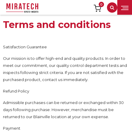
0
Search
Terms and conditions
Satisfaction Guarantee
Our mission is to offer high-end and quality products. In order to
meet our commitment, our quality control department tests and
inspects following strict criteria. If you are not satisfied with the
purchased product, contact us immediately.
Refund Policy
Admissible purchases can be returned or exchanged within 30
days following purchase. However, merchandise must be
returned to our Blainville location at your own expense.
Payment