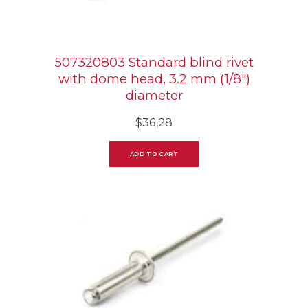
507320803 Standard blind rivet
with dome head, 3.2 mm (1/8″)
diameter
$
36,28
ADD TO CART