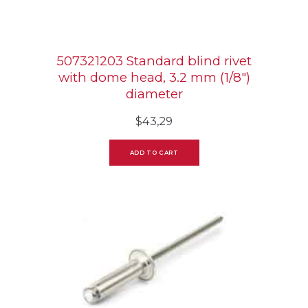
507321203 Standard blind rivet
with dome head, 3.2 mm (1/8″)
diameter
$
43,29
ADD TO CART