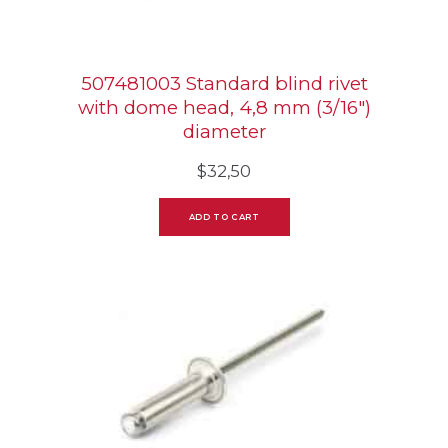
507481003 Standard blind rivet
with dome head, 4,8 mm (3/16″)
diameter
$
32,50
ADD TO CART