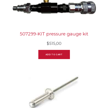
507299-KIT pressure gauge kit
$
515,00
ADD TO CART