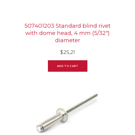
507401203 Standard blind rivet
with dome head, 4 mm (5/32″)
diameter
$
25,21
ADD TO CART