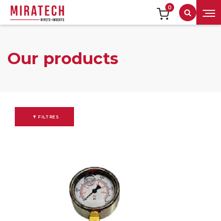
0
Search
Our products
FILTRES