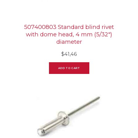
507400803 Standard blind rivet
with dome head, 4 mm (5/32″)
diameter
$
41,46
ADD TO CART