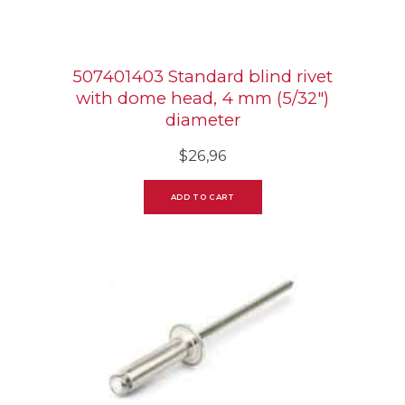
507401403 Standard blind rivet
with dome head, 4 mm (5/32″)
diameter
$
26,96
ADD TO CART