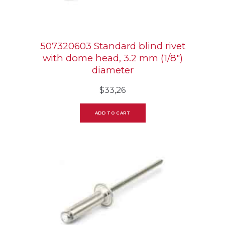
507320603 Standard blind rivet
with dome head, 3.2 mm (1/8″)
diameter
$
33,26
ADD TO CART