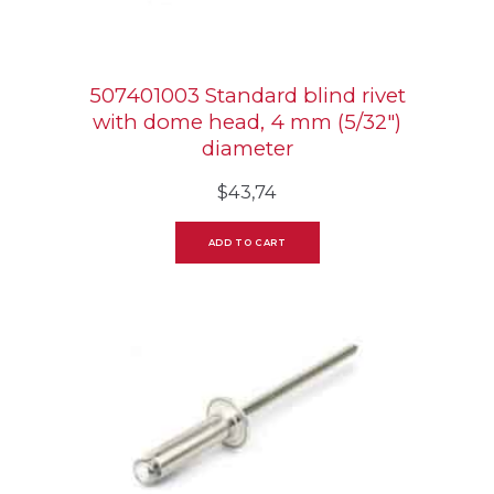
507401003 Standard blind rivet
with dome head, 4 mm (5/32″)
diameter
$
43,74
ADD TO CART