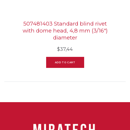
507481403 Standard blind rivet
with dome head, 4,8 mm (3/16″)
diameter
$
37,44
ADD TO CART