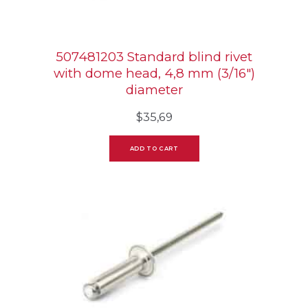
507481203 Standard blind rivet
with dome head, 4,8 mm (3/16″)
diameter
$
35,69
ADD TO CART