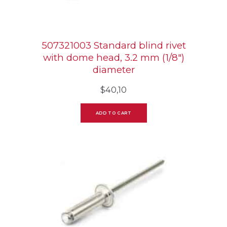
507321003 Standard blind rivet
with dome head, 3.2 mm (1/8″)
diameter
$
40,10
ADD TO CART