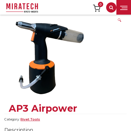
0
Search
🔍
AP3 Airpower
Category:
Rivet Tools
Description