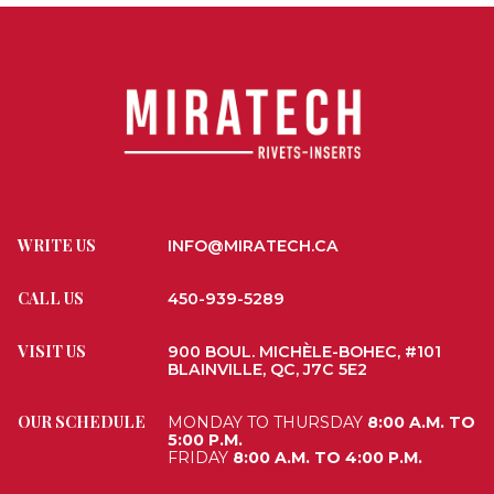
WRITE US
INFO@MIRATECH.CA
CALL US
450-939-5289
VISIT US
900 BOUL. MICHÈLE-BOHEC, #101
BLAINVILLE, QC, J7C 5E2
OUR SCHEDULE
MONDAY TO THURSDAY
8:00 A.M. TO
5:00 P.M.
FRIDAY
8:00 A.M. TO 4:00 P.M.