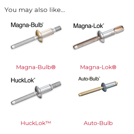
You may also like…
Magna-Bulb®
Magna-Lok®
HuckLok™
Auto-Bulb