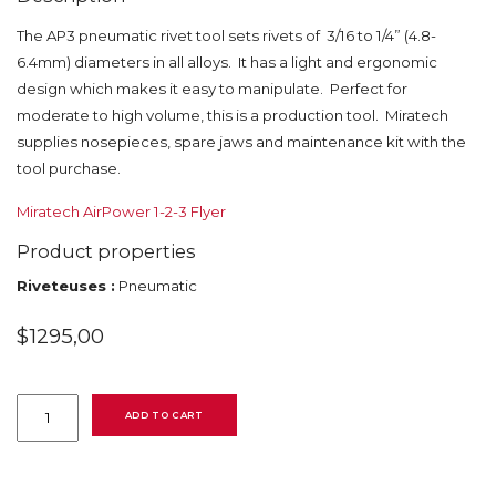
The AP3 pneumatic rivet tool sets rivets of 3/16 to 1/4” (4.8-
6.4mm) diameters in all alloys. It has a light and ergonomic
design which makes it easy to manipulate. Perfect for
moderate to high volume, this is a production tool. Miratech
supplies nosepieces, spare jaws and maintenance kit with the
tool purchase.
Miratech AirPower 1-2-3 Flyer
Product properties
Riveteuses :
Pneumatic
$
1295,00
AP3
Airpower
ADD TO CART
quantity