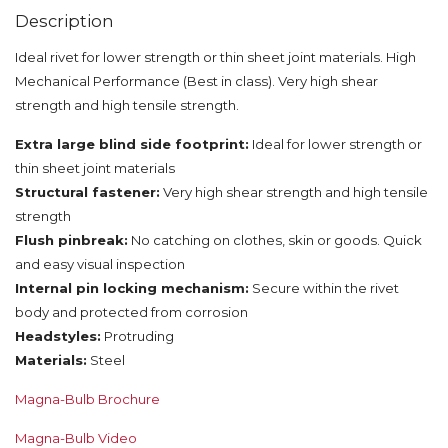
Description
Ideal rivet for lower strength or thin sheet joint materials. High
Mechanical Performance (Best in class). Very high shear
strength and high tensile strength.
Extra large blind side footprint:
Ideal for lower strength or
thin sheet joint materials
Structural fastener:
Very high shear strength and high tensile
strength
Flush pinbreak:
No catching on clothes, skin or goods. Quick
and easy visual inspection
Internal pin locking mechanism:
Secure within the rivet
body and protected from corrosion
Headstyles:
Protruding
Materials:
Steel
Magna-Bulb Brochure
Magna-Bulb Video