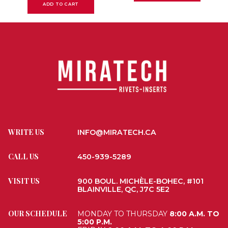
ADD TO CART
WRITE US
INFO@MIRATECH.CA
CALL US
450-939-5289
VISIT US
900 BOUL. MICHÈLE-BOHEC, #101
BLAINVILLE, QC, J7C 5E2
OUR SCHEDULE
MONDAY TO THURSDAY
8:00 A.M. TO
5:00 P.M.