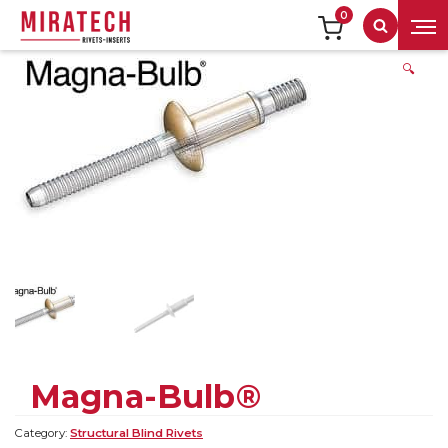
0
Search
🔍
Magna-Bulb®
Category:
Structural Blind Rivets