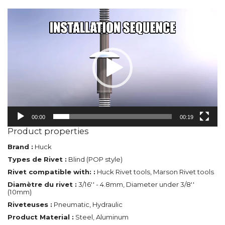
Video
Player
00:00
00:19
Product properties
Brand :
Huck
Types de Rivet :
Blind (POP style)
Rivet compatible with: :
Huck Rivet tools, Marson Rivet tools
Diamètre du rivet :
3/16'' - 4.8mm, Diameter under 3/8''
(10mm)
Riveteuses :
Pneumatic, Hydraulic
Product Material :
Steel, Aluminum