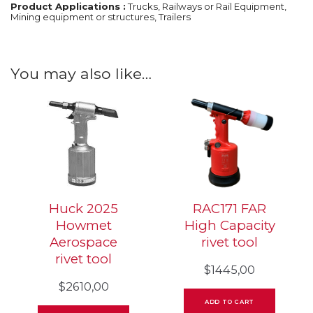
Product Applications :
Trucks, Railways or Rail Equipment,
Mining equipment or structures, Trailers
You may also like…
Huck 2025
RAC171 FAR
Howmet
High Capacity
Aerospace
rivet tool
rivet tool
$
1445,00
$
2610,00
ADD TO CART