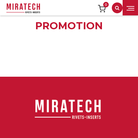
0
Search
PROMOTION