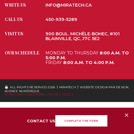
WRITE US
INFO@MIRATECH.CA
CALL US
450-939-5289
VISIT US
900 BOUL. MICHÈLE-BOHEC, #101
BLAINVILLE, QC, J7C 5E2
OUR SCHEDULE
MONDAY TO THURSDAY
8:00 A.M. TO
5:00 P.M.
FRIDAY
8:00 A.M. TO 4:00 P.M.
ALL RIGHTS RESERVED 2026
MIRATECH
WEBSITE DESIGN
PAR DESIGN,
AGENCE NUMÉRIQUE
TERMS AND CONDITIONS
•
PRIVACY POLICY
CONTACT US
COMPLETE THE FORM