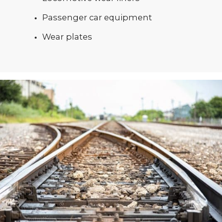
Passenger car equipment
Wear plates