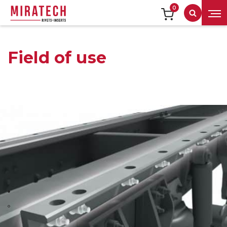
0
Search
Field of use