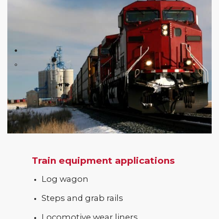
Train equipment applications
Log wagon
Steps and grab rails
Locomotive wear liners