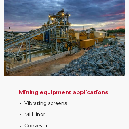
Mining equipment applications
Vibrating screens
Mill liner
Conveyor