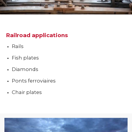
Railroad applications
Rails
Fish plates
Diamonds
Ponts ferroviaires
Chair plates