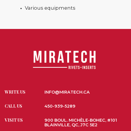
Various equipments
WRITE US
INFO@MIRATECH.CA
CALL US
450-939-5289
VISIT US
900 BOUL. MICHÈLE-BOHEC, #101
BLAINVILLE, QC, J7C 5E2