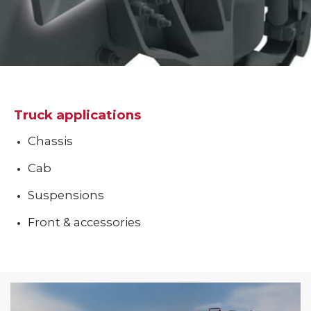
Truck applications
Chassis
Cab
Suspensions
Front & accessories