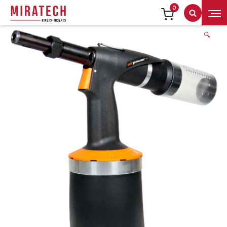
0
Search
🔍