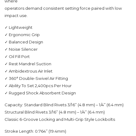
where
operators demand consistent setting force paired with low
impact use.
✓ Lightweight
✓ Ergonomic Grip
✓ Balanced Design
✓ Noise Silencer
✓ Oil Fill Port
✓ Rest Mandrel Suction
✓ Ambidextrous Air Inlet
✓ 360° Double-Swivel Air Fitting
✓ Ability To Set 2,400pcs Per Hour
✓ Rugged Shock Absorbent Design
Capacity: Standard Blind Rivets 3/16” (4.8 mm) – 1/4” (6.4 mm)
Structural Blind Rivets 3/16” (4.8 mm) – 1/4” (6.4 mm)
Classic 6-Groove Locking and Multi-Grip Style Lockbolts
Stroke Length: 0.764” (19.4mm)