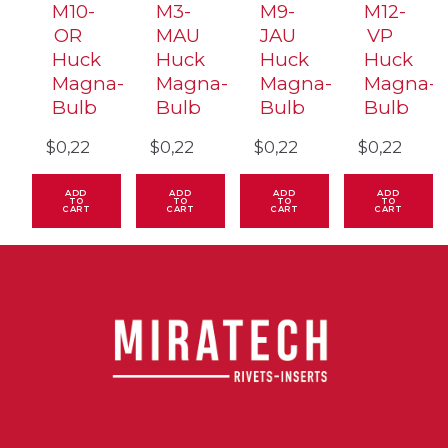
M10-
M3-
M9-
M12-
OR
MAU
JAU
VP
Huck
Huck
Huck
Huck
Magna-
Magna-
Magna-
Magna-
Bulb
Bulb
Bulb
Bulb
$
0,22
$
0,22
$
0,22
$
0,22
ADD
ADD
ADD
ADD
TO
TO
TO
TO
CART
CART
CART
CART