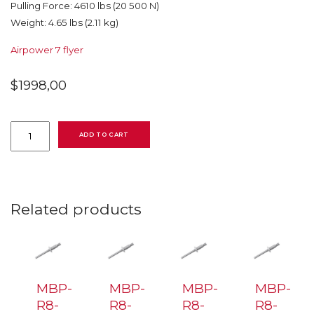
Pulling Force: 4610 lbs (20 500 N)
Weight: 4.65 lbs (2.11 kg)
Airpower 7 flyer
$
1998,00
AP-
7
ADD TO CART
Airpower
7
2244100007
tool
for
Huck
Related products
&
Avdel
quantity
MBP-
MBP-
MBP-
MBP-
R8-
R8-
R8-
R8-