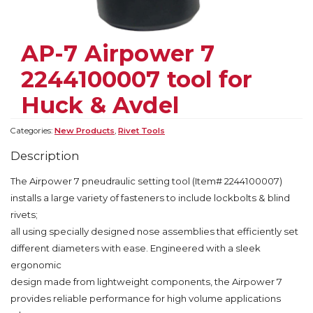
AP-7 Airpower 7
2244100007 tool for
Huck & Avdel
Categories:
New Products
,
Rivet Tools
Description
The Airpower 7 pneudraulic setting tool (Item# 2244100007)
installs a large variety of fasteners to include lockbolts & blind
rivets;
all using specially designed nose assemblies that efficiently set
different diameters with ease. Engineered with a sleek
ergonomic
design made from lightweight components, the Airpower 7
provides reliable performance for high volume applications