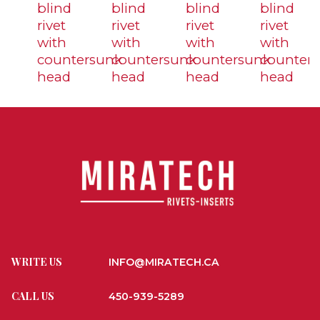
blind
blind
blind
blind
rivet
rivet
rivet
rivet
with
with
with
with
countersunk
countersunk
countersunk
counter
head
head
head
head
WRITE US
INFO@MIRATECH.CA
CALL US
450-939-5289