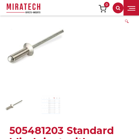
0
Search
🔍
505481203 Standard