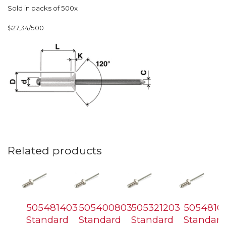
Sold in packs of 500x
$27,34/500
Related products
505481403
505400803
505321203
5054810
Standard
Standard
Standard
Standard