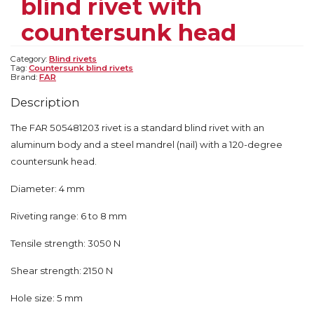
blind rivet with
countersunk head
Category:
Blind rivets
Tag:
Countersunk blind rivets
Brand:
FAR
Description
The FAR 505481203 rivet is a standard blind rivet with an
aluminum body and a steel mandrel (nail) with a 120-degree
countersunk head.
Diameter: 4 mm
Riveting range: 6 to 8 mm
Tensile strength: 3050 N
Shear strength: 2150 N
Hole size: 5 mm