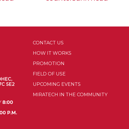
CONTACT US
HOW IT WORKS
PROMOTION
FIELD OF USE
OHEC,
7C 5E2
UPCOMING EVENTS
MIRATECH IN THE COMMUNITY
Y
8:00
00 P.M.