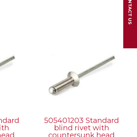
CONTACT US
ndard
505401203 Standard
ith
blind rivet with
head
countersunk head