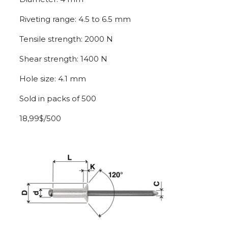
Riveting range: 4.5 to 6.5 mm
Tensile strength: 2000 N
Shear strength: 1400 N
Hole size: 4.1 mm
Sold in packs of 500
18,99$/500