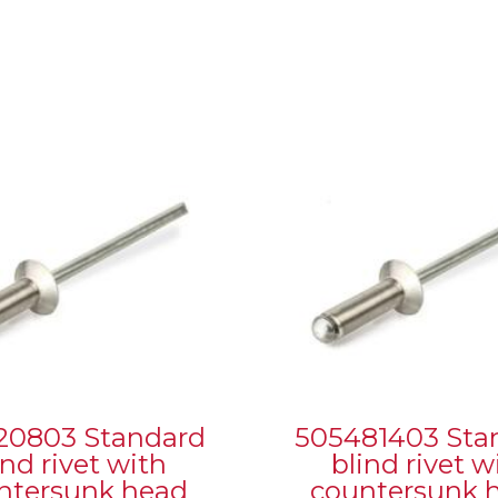
20803 Standard
505481403 Sta
ind rivet with
blind rivet w
ntersunk head
countersunk 