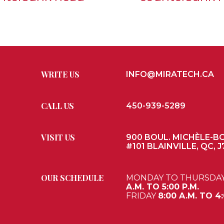
WRITE US
INFO@MIRATECH.CA
CALL US
450-939-5289
VISIT US
900 BOUL. MICHÈLE-B
#101 BLAINVILLE, QC, J
OUR SCHEDULE
MONDAY TO THURSDA
A.M. TO 5:00 P.M.
FRIDAY
8:00 A.M. TO 4: