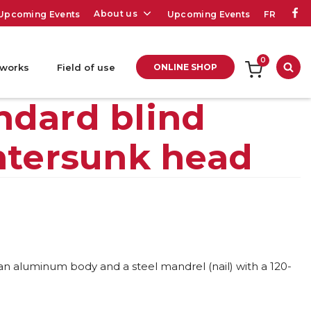
About us
Upcoming Events
Upcoming Events
FR
0
 works
Field of use
ONLINE SHOP
Sea
ndard blind
ntersunk head
 an aluminum body and a steel mandrel (nail) with a 120-