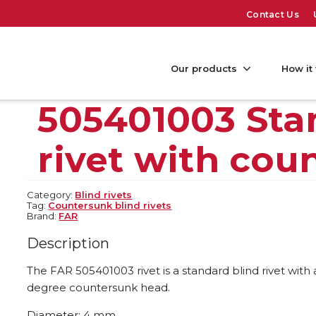
Contact Us
Our products
How it
505401003 Sta
rivet with cou
Category:
Blind rivets
Tag:
Countersunk blind rivets
Brand:
FAR
Description
The FAR 505401003 rivet is a standard blind rivet with
degree countersunk head.
Diameter: 4 mm