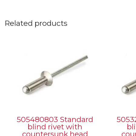
Related products
505480803 Standard
5053
blind rivet with
bl
countersunk head
cou