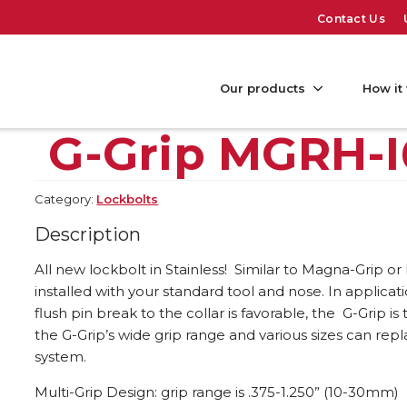
Contact Us
Our products
How it
G-Grip MGRH-I
Category:
Lockbolts
Description
All new lockbolt in Stainless! Similar to Magna-Grip or
installed with your standard tool and nose. In applica
flush pin break to the collar is favorable, the G-Grip 
the G-Grip’s wide grip range and various sizes can repl
system.
Multi-Grip Design: grip range is .375-1.250” (10-30mm)