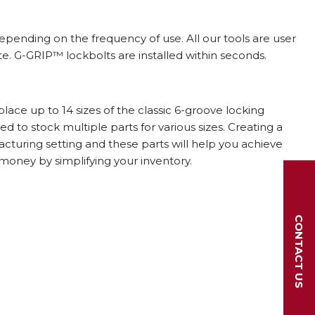
depending on the frequency of use. All our tools are user
site. G-GRIP™ lockbolts are installed within seconds.
ace up to 14 sizes of the classic 6-groove locking
 to stock multiple parts for various sizes. Creating a
ufacturing setting and these parts will help you achieve
 money by simplifying your inventory.
CONTACT US