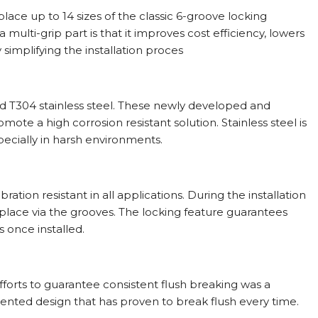
ace up to 14 sizes of the classic 6-groove locking
multi-grip part is that it improves cost efficiency, lowers
simplifying the installation proces
d T304 stainless steel. These newly developed and
ote a high corrosion resistant solution. Stainless steel is
specially in harsh environments.
ion resistant in all applications. During the installation
 place via the grooves. The locking feature guarantees
s once installed.
efforts to guarantee consistent flush breaking was a
ented design that has proven to break flush every time.