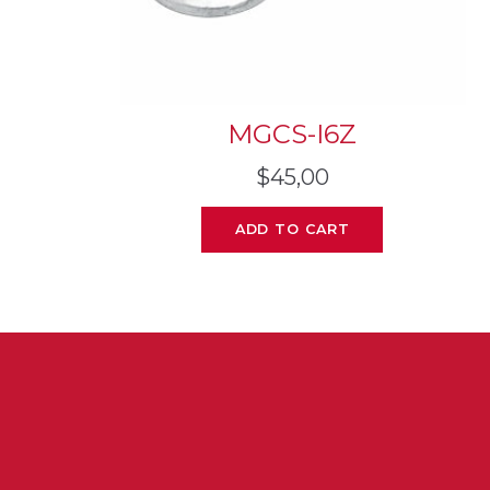
MGCS-I6Z
$
45,00
ADD TO CART