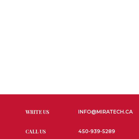
WRITE US
INFO@MIRATECH.CA
CALL US
450-939-5289