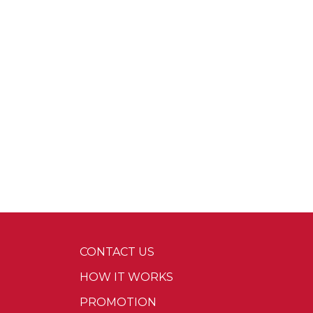
CONTACT US
HOW IT WORKS
PROMOTION