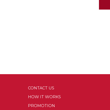
CONTACT US
HOW IT WORKS
PROMOTION