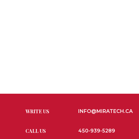
WRITE US
INFO@MIRATECH.CA
CALL US
450-939-5289