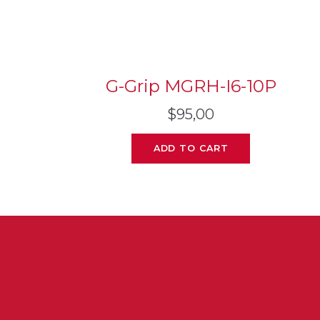
G-Grip MGRH-I6-10P
$
95,00
ADD TO CART