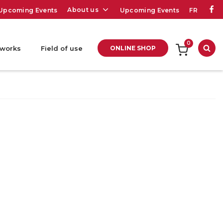
About us
Upcoming Events
Upcoming Events
FR
0
 works
Field of use
ONLINE SHOP
Sea