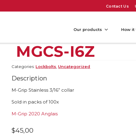
Contact Us
Our products
How it
MGCS-I6Z
Categories:
Lockbolts
,
Uncategorized
Description
M-Grip Stainless 3/16” collar
Sold in packs of 100x
M-Grip 2020 Anglais
$
45,00