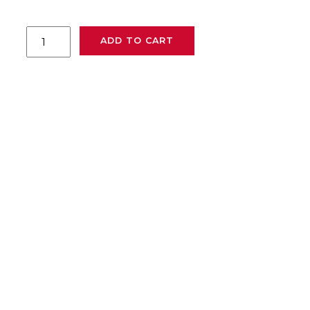
MGCS-
ADD TO CART
I6Z
quantity