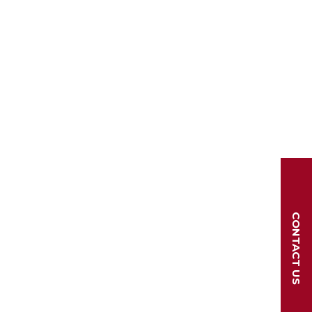
CONTACT US