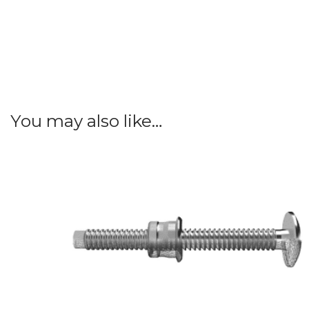
You may also like…