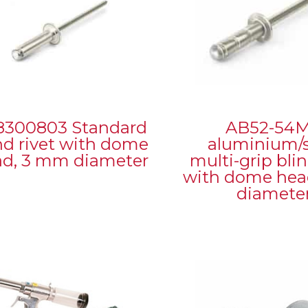
8300803 Standard
AB52-54
nd rivet with dome
aluminium/s
ad, 3 mm diameter
multi-grip blin
with dome head
diamete