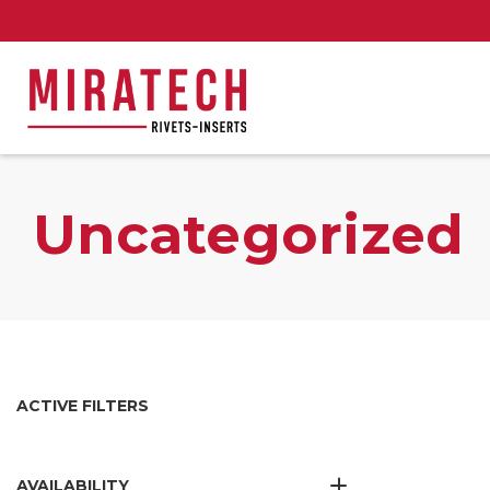
Uncategorized
ACTIVE FILTERS
AVAILABILITY