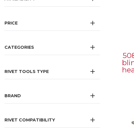
PRICE
CATEGORIES
50
bli
he
RIVET TOOLS TYPE
BRAND
RIVET COMPATIBILITY