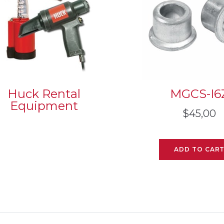
Huck Rental
MGCS-I6
Equipment
$
45,00
ADD TO CAR