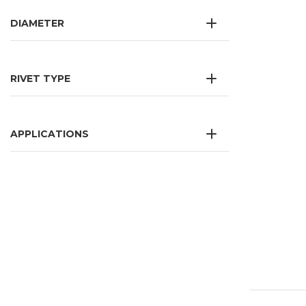
DIAMETER
RIVET TYPE
APPLICATIONS