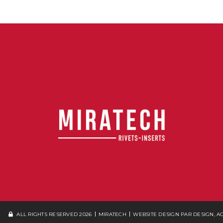
ALL RIGHTS RESERVED 2026
MIRATECH
WEBSITE DESIGN
PAR DESIGN, 