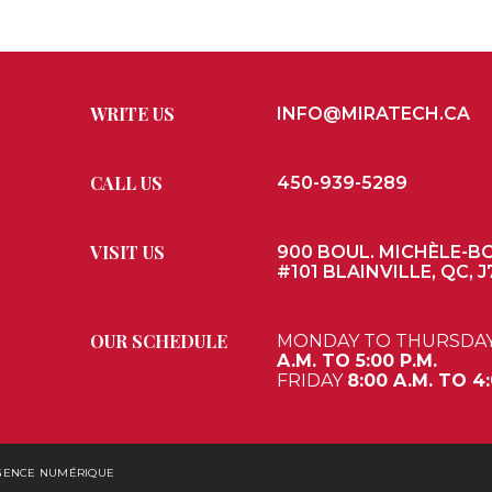
WRITE US
INFO@MIRATECH.CA
CALL US
450-939-5289
VISIT US
900 BOUL. MICHÈLE-B
#101 BLAINVILLE, QC, J
OUR SCHEDULE
MONDAY TO THURSDA
A.M. TO 5:00 P.M.
FRIDAY
8:00 A.M. TO 4:
AGENCE NUMÉRIQUE