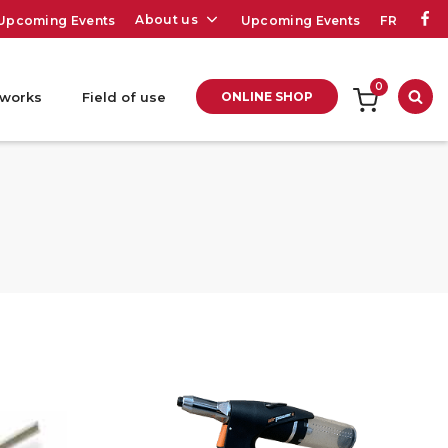
About us
Upcoming Events
Upcoming Events
FR
0
 works
Field of use
ONLINE SHOP
Sea