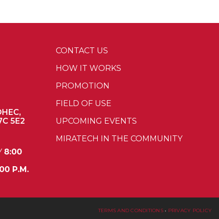
CONTACT US
HOW IT WORKS
PROMOTION
FIELD OF USE
OHEC,
7C 5E2
UPCOMING EVENTS
MIRATECH IN THE COMMUNITY
Y
8:00
00 P.M.
TERMS AND CONDITIONS
•
PRIVACY POLICY