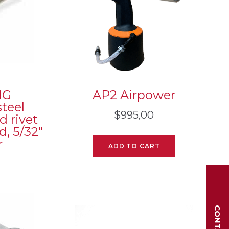
MG
AP2 Airpower
teel
$
995,00
d rivet
, 5/32″
r
ADD TO CART