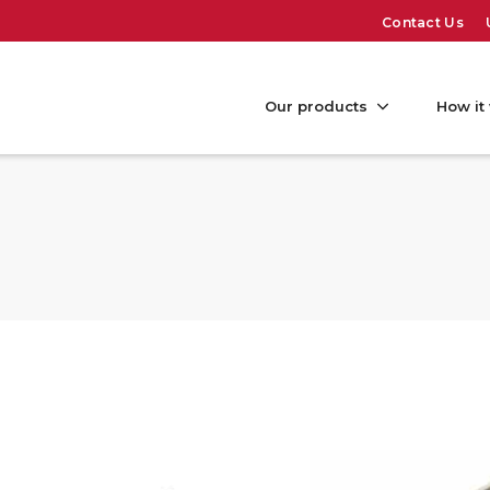
Contact Us
Our products
How it