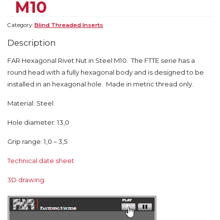
M10
Category:
Blind Threaded Inserts
Description
FAR Hexagonal Rivet Nut in Steel M10. The FTTE serie has a
round head with a fully hexagonal body and is designed to be
installed in an hexagonal hole. Made in metric thread only.
Material: Steel
Hole diameter: 13,0
Grip range: 1,0 – 3,5
Technical date sheet
3D drawing
Video
Player