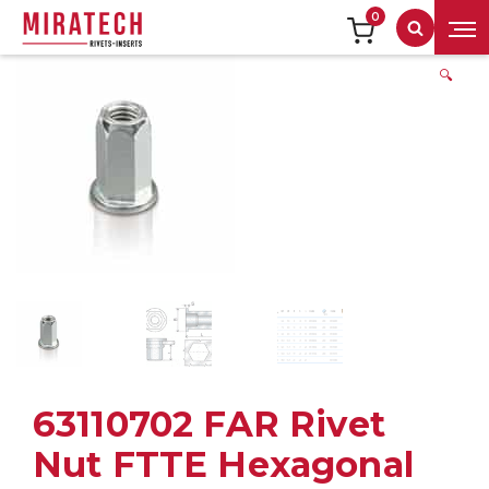
0
Search
🔍
63110702 FAR Rivet
Nut FTTE Hexagonal