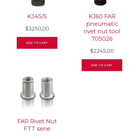
KJ45/S
KJ60 FAR
pneumatic
$
3250,00
rivet nut tool
705026
ADD TO CART
$
2245,00
ADD TO CART
FAR Rivet Nut
FTT serie