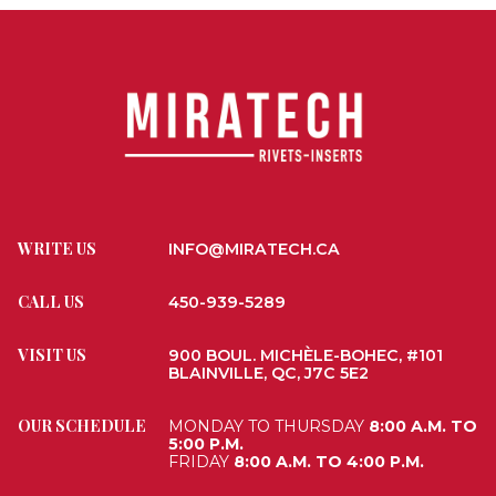
WRITE US
INFO@MIRATECH.CA
CALL US
450-939-5289
VISIT US
900 BOUL. MICHÈLE-BOHEC, #101
BLAINVILLE, QC, J7C 5E2
OUR SCHEDULE
MONDAY TO THURSDAY
8:00 A.M. TO
5:00 P.M.
FRIDAY
8:00 A.M. TO 4:00 P.M.