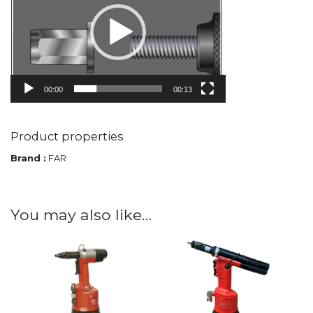
00:00
00:13
Product properties
Brand :
FAR
You may also like…