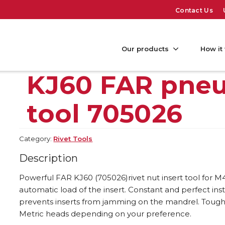
Contact Us
Our products
How it
KJ60 FAR pneu
tool 705026
Category:
Rivet Tools
Description
Powerful FAR KJ60 (705026)rivet nut insert tool for M4 
automatic load of the insert. Constant and perfect inst
prevents inserts from jamming on the mandrel. Tough 
Metric heads depending on your preference.