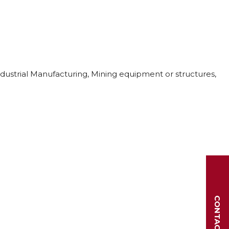
ndustrial Manufacturing, Mining equipment or structures,
CONTACT US