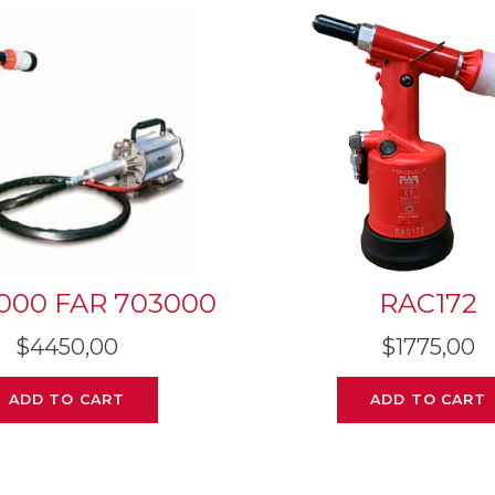
000 FAR 703000
RAC172
$
4450,00
$
1775,00
ADD TO CART
ADD TO CART