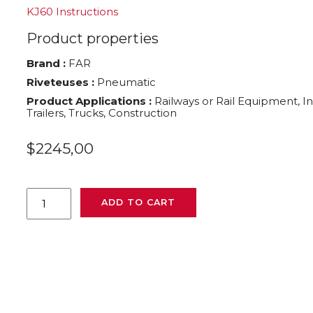
KJ60 Instructions
Product properties
Brand :
FAR
Riveteuses :
Pneumatic
Product Applications :
Railways or Rail Equipment, I
Trailers, Trucks, Construction
$
2245,00
KJ60
ADD TO CART
FAR
pneumatic
rivet
nut
tool
705026
quantity