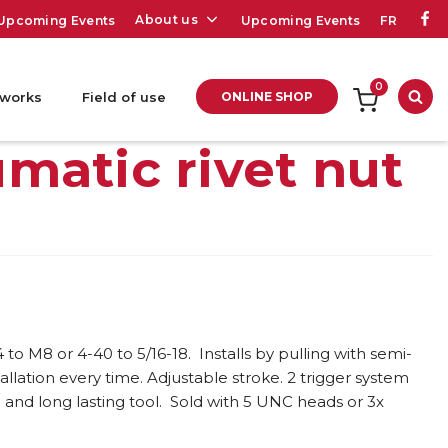
About us
Upcoming Events
Upcoming Events
FR
0
 works
Field of use
ONLINE SHOP
Sea
matic rivet nut
to M8 or 4-40 to 5/16-18. Installs by pulling with semi-
allation every time. Adjustable stroke. 2 trigger system
and long lasting tool. Sold with 5 UNC heads or 3x