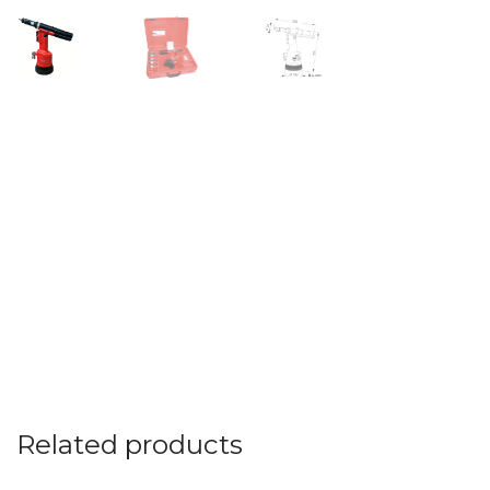
Related products