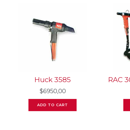
Huck 3585
RAC 3
$
6950,00
ADD TO CART