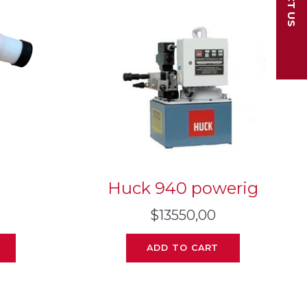
Huck 940 powerig
$
13550,00
ADD TO CART