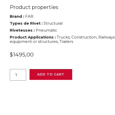
Product properties
Brand :
FAR
Types de Rivet :
Structural
Riveteuses :
Pneumatic
Product Applications :
Trucks, Construction, Railways
equipment or structures, Trailers
$
1495,00
FAR
ADD TO CART
FHU05
quantity