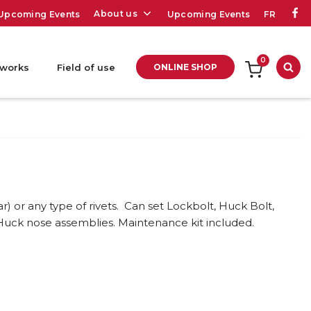
About us
Upcoming Events
Upcoming Events
FR
0
 works
Field of use
ONLINE SHOP
Sea
ar) or any type of rivets. Can set Lockbolt, Huck Bolt,
Huck nose assemblies. Maintenance kit included.