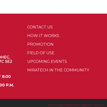
CONTACT US
HOW IT WORKS
PROMOTION
FIELD OF USE
OHEC,
7C 5E2
UPCOMING EVENTS
MIRATECH IN THE COMMUNITY
Y
8:00
00 P.M.
TERMS AND CONDITIONS
•
PRIVACY POLICY