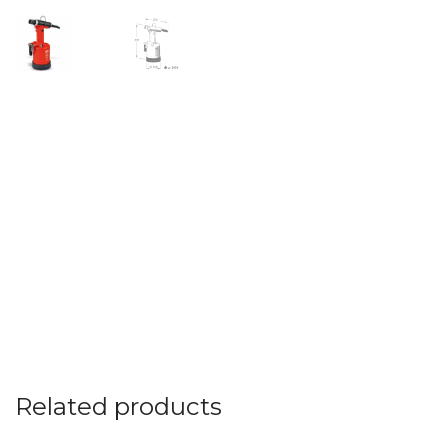
Related products