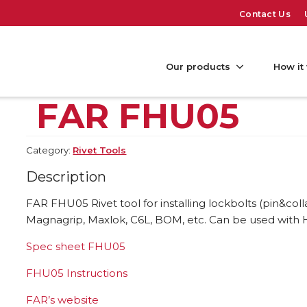
Contact Us
Our products
How it
FAR FHU05
Category:
Rivet Tools
Description
FAR FHU05 Rivet tool for installing lockbolts (pin&coll
Magnagrip, Maxlok, C6L, BOM, etc. Can be used with 
Spec sheet FHU05
FHU05 Instructions
FAR’s website