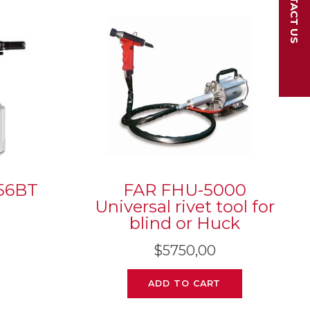
CONTACT US
56BT
FAR FHU-5000
Universal rivet tool for
blind or Huck
$
5750,00
ADD TO CART