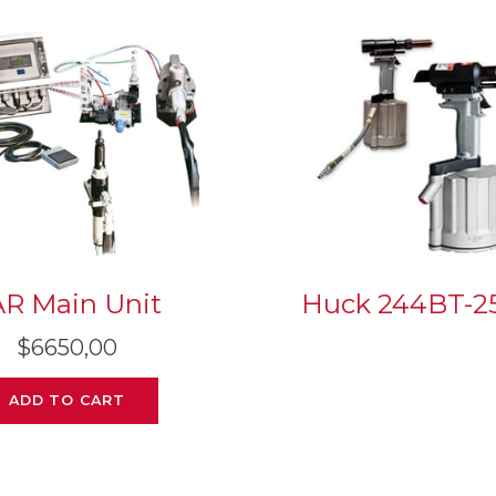
AR Main Unit
Huck 244BT-2
$
6650,00
ADD TO CART