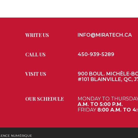
WRITE US
INFO@MIRATECH.CA
CALL US
450-939-5289
VISIT US
900 BOUL. MICHÈLE-B
#101 BLAINVILLE, QC, J
OUR SCHEDULE
MONDAY TO THURSDA
A.M. TO 5:00 P.M.
FRIDAY
8:00 A.M. TO 4:
AGENCE NUMÉRIQUE