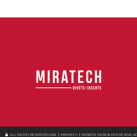
ALL RIGHTS RESERVED 2026
MIRATECH
WEBSITE DESIGN
PAR DESIGN, 