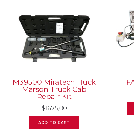
M39500 Miratech Huck
F
Marson Truck Cab
Repair Kit
$
1675,00
ADD TO CART