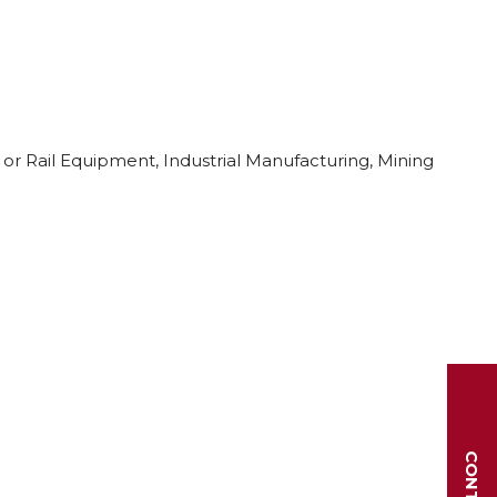
 or Rail Equipment, Industrial Manufacturing, Mining