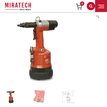
0
Search
🔍