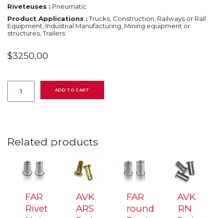
Riveteuses :
Pneumatic
Product Applications :
Trucks, Construction, Railways or Rail
Equipment, Industrial Manufacturing, Mining equipment or
structures, Trailers
$
3250,00
KJ45/S
quantity
ADD TO CART
Related products
FAR
AVK
FAR
AVK
Rivet
ARS
round
RN