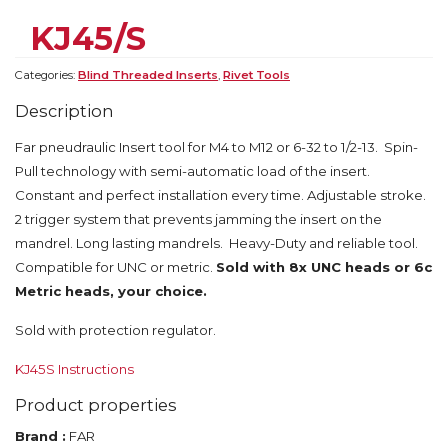
KJ45/S
Categories:
Blind Threaded Inserts
,
Rivet Tools
Description
Far pneudraulic Insert tool for M4 to M12 or 6-32 to 1/2-13. Spin-
Pull technology with semi-automatic load of the insert.
Constant and perfect installation every time. Adjustable stroke.
2 trigger system that prevents jamming the insert on the
mandrel. Long lasting mandrels. Heavy-Duty and reliable tool.
Compatible for UNC or metric.
Sold with 8x UNC heads or 6c
Metric heads, your choice.
Sold with protection regulator.
KJ45S Instructions
Product properties
Brand :
FAR