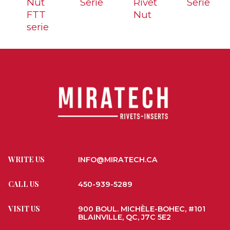
Nut
Serie
Rivet
Serie
FTT
Nut
serie
WRITE US
INFO@MIRATECH.CA
CALL US
450-939-5289
VISIT US
900 BOUL. MICHÈLE-BOHEC, #101
BLAINVILLE, QC, J7C 5E2