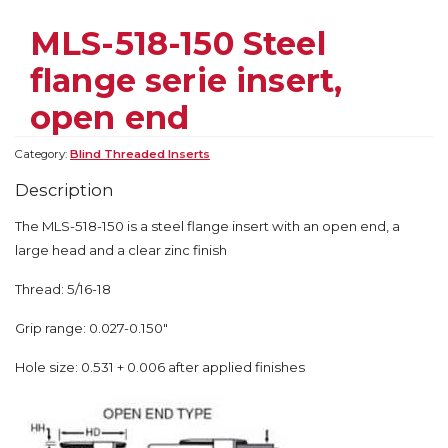
MLS-518-150 Steel
flange serie insert,
open end
Category:
Blind Threaded Inserts
Description
The MLS-518-150 is a steel flange insert with an open end, a
large head and a clear zinc finish
Thread: 5/16-18
Grip range: 0.027-0.150″
Hole size: 0.531 + 0.006 after applied finishes