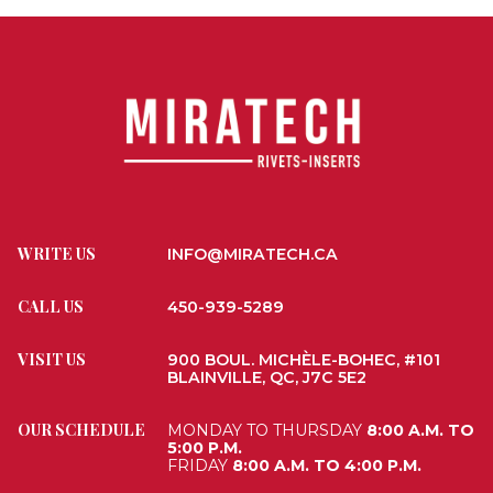
WRITE US
INFO@MIRATECH.CA
CALL US
450-939-5289
VISIT US
900 BOUL. MICHÈLE-BOHEC, #101
BLAINVILLE, QC, J7C 5E2
OUR SCHEDULE
MONDAY TO THURSDAY
8:00 A.M. TO
5:00 P.M.
FRIDAY
8:00 A.M. TO 4:00 P.M.