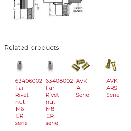
Related products
63406002
63408002
AVK
AVK
Far
Far
AH
ARS
Rivet
Rivet
Serie
Serie
nut
nut
M6
M8
ER
ER
serie
serie