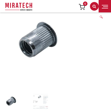
0
Search
🔍