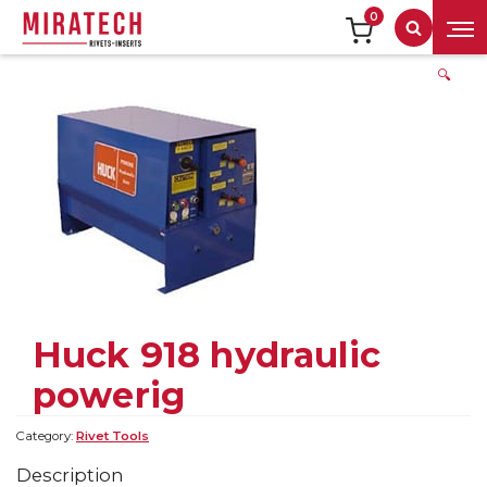
0
Search
🔍
Huck 918 hydraulic
powerig
Category:
Rivet Tools
Description