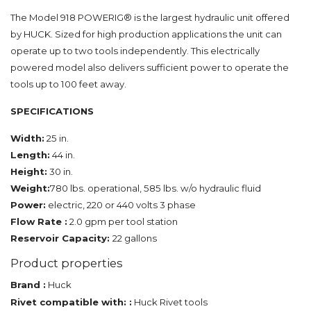
The Model 918 POWERIG® is the largest hydraulic unit offered
by HUCK. Sized for high production applications the unit can
operate up to two tools independently. This electrically
powered model also delivers sufficient power to operate the
tools up to 100 feet away.
SPECIFICATIONS
Width:
25 in.
Length:
44 in.
Height:
30 in.
Weight:
780 lbs. operational, 585 lbs. w/o hydraulic fluid
Power:
electric, 220 or 440 volts 3 phase
Flow Rate :
2.0 gpm per tool station
Reservoir Capacity:
22 gallons
Product properties
Brand :
Huck
Rivet compatible with: :
Huck Rivet tools