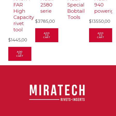
FAR
2580
Special
940
High
serie
Bobtail
powerig
Capacity
Tools
$
3785,00
$
13550,00
rivet
tool
ADD
ADD
TO
TO
CART
CART
$
1445,00
ADD
TO
CART