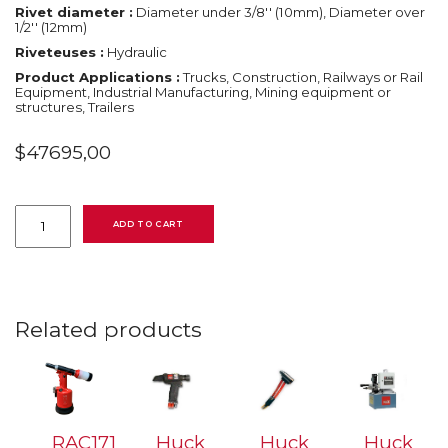
Rivet diameter :
Diameter under 3/8'' (10mm), Diameter over
1/2'' (12mm)
Riveteuses :
Hydraulic
Product Applications :
Trucks, Construction, Railways or Rail
Equipment, Industrial Manufacturing, Mining equipment or
structures, Trailers
$
47695,00
Huck
918
ADD TO CART
hydraulic
powerig
quantity
Related products
RAC171
Huck
Huck
Huck