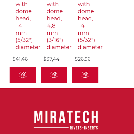
with
with
with
dome
dome
dome
head,
head,
head,
4
4,8
4
mm
mm
mm
(5/32″)
(3/16″)
(5/32″)
diameter
diameter
diameter
$
41,46
$
37,44
$
26,96
ADD
ADD
ADD
TO
TO
TO
CART
CART
CART