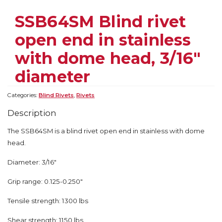
SSB64SM Blind rivet
open end in stainless
with dome head, 3/16″
diameter
Categories:
Blind Rivets
,
Rivets
Description
The SSB64SM is a blind rivet open end in stainless with dome
head.
Diameter: 3/16″
Grip range: 0.125-0.250″
Tensile strength: 1300 lbs
Shear strength: 1150 lbs