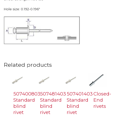
Hole size: 0.192-0.196″
Related products
507400803
507481403
507401403
Closed-
Standard
Standard
Standard
End
blind
blind
blind
rivets
rivet
rivet
rivet