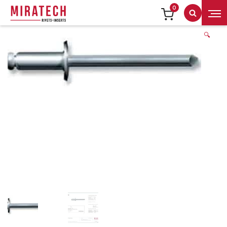
0
Search
🔍