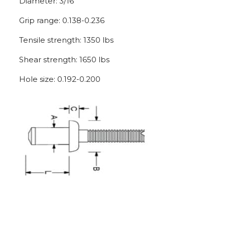
Diameter: 3/16″
Grip range: 0.138-0.236
Tensile strength: 1350 lbs
Shear strength: 1650 lbs
Hole size: 0.192-0.200