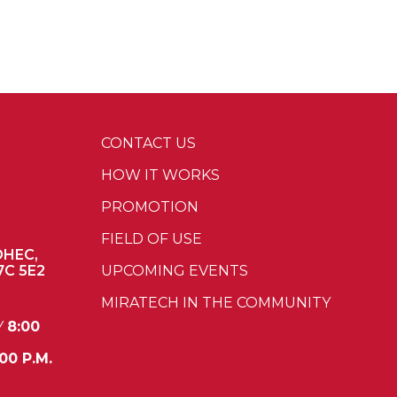
CONTACT US
HOW IT WORKS
PROMOTION
FIELD OF USE
OHEC,
7C 5E2
UPCOMING EVENTS
MIRATECH IN THE COMMUNITY
Y
8:00
00 P.M.