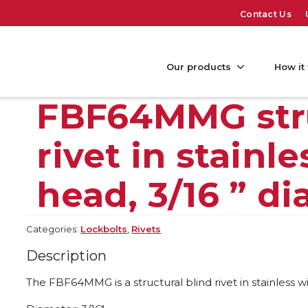
Contact Us
Our products
How it
FBF64MMG stru
rivet in stain
head, 3/16 ” d
Categories:
Lockbolts
,
Rivets
Description
The FBF64MMG is a structural blind rivet in stainless