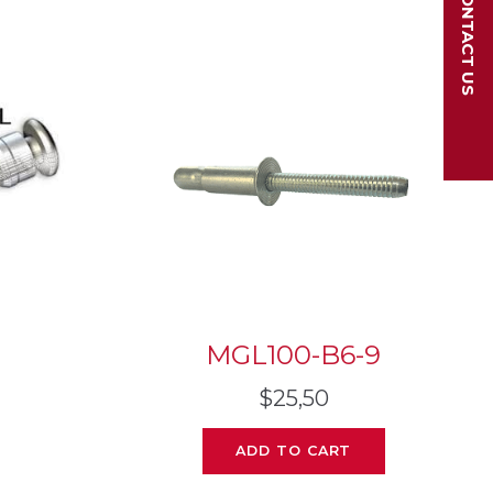
CONTACT US
MGL100-B6-9
$
25,50
ADD TO CART