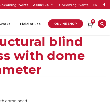
About us
Upcoming Events
Upcoming Events
FR
0
 works
Field of use
ONLINE SHOP
Sea
ctural blind
less with dome
iameter
 with dome head