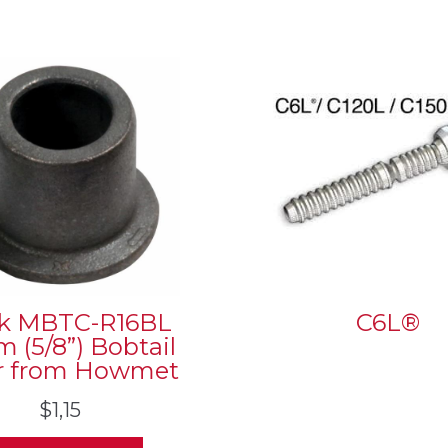
k MBTC-R16BL
C6L®
 (5/8”) Bobtail
ar from Howmet
$
1,15