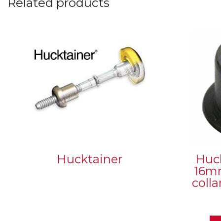
Related products
Hucktainer
Huc
16mm
coll