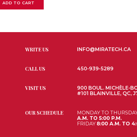
ADD TO CART
WRITE US
INFO@MIRATECH.CA
CALL US
450-939-5289
VISIT US
900 BOUL. MICHÈLE-B
#101 BLAINVILLE, QC, J
OUR SCHEDULE
MONDAY TO THURSDA
A.M. TO 5:00 P.M.
FRIDAY
8:00 A.M. TO 4: