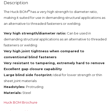
Description
®
The Huck BOM
has a very high strength to diameter ratio,
making it suited for use in demanding structural applications as
an alternative to threaded fasteners or welding.
Very high strength/diameter ratio:
Can be used in
demanding structural applications as an alternative to threaded
fasteners or welding
Very high joint tightness when compared to
conventional blind fasteners
Very resistant to tampering, extremely hard to remove
Excellent gap closure capability
Large blind side footprint:
Ideal for lower strength or thin
sheet joint materials
Headstyles:
Protruding
Materials:
Steel
Huck BOM Brochure