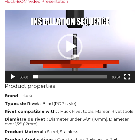
Huck-BOM Video Presentation
Video
Player
00:00
00:34
Product properties
Brand :
Huck
Types de Rivet :
Blind (POP style)
Rivet compatible with: :
Huck Rivet tools, Marson Rivet tools
Diamètre du rivet :
Diameter under 3/8'' (10mm), Diameter
over 1/2'' (12mm)
Product Material :
Steel, Stainless
Product Applications :
Construction, Railways or Rail