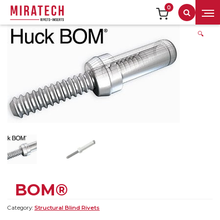
0
Search
🔍
BOM®
Category:
Structural Blind Rivets