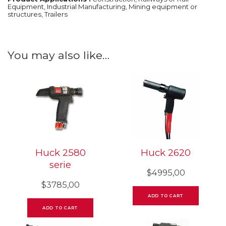
Equipment, Industrial Manufacturing, Mining equipment or
structures, Trailers
You may also like…
Huck 2580
Huck 2620
serie
$
4995,00
$
3785,00
ADD TO CART
ADD TO CART