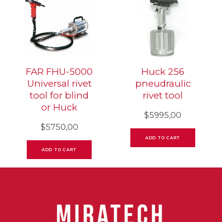
FAR FHU-5000
Huck 256
Universal rivet
pneudraulic
tool for blind
rivet tool
or Huck
$
5995,00
$
5750,00
ADD TO CART
ADD TO CART