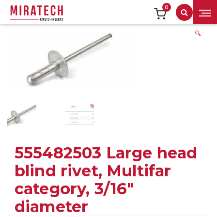
0
Search
🔍
555482503 Large head
blind rivet, Multifar
category, 3/16″
diameter