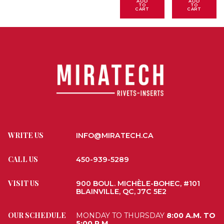
ADD
ADD
TO
TO
CART
CART
WRITE US
INFO@MIRATECH.CA
CALL US
450-939-5289
VISIT US
900 BOUL. MICHÈLE-BOHEC, #101
BLAINVILLE, QC, J7C 5E2
OUR SCHEDULE
MONDAY TO THURSDAY
8:00 A.M. TO
5:00 P.M.