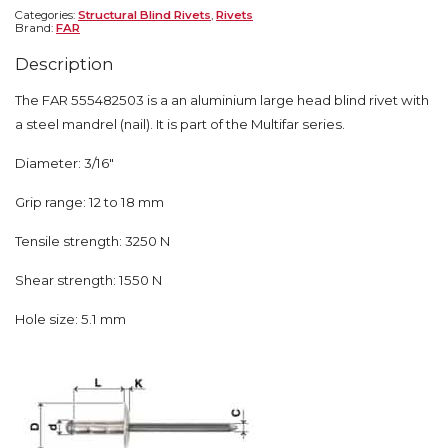
Categories:
Structural Blind Rivets
,
Rivets
Brand:
FAR
Description
The FAR 555482503 is a an aluminium large head blind rivet with
a steel mandrel (nail). It is part of the Multifar series.
Diameter: 3/16″
Grip range: 12 to 18 mm
Tensile strength: 3250 N
Shear strength: 1550 N
Hole size: 5.1 mm