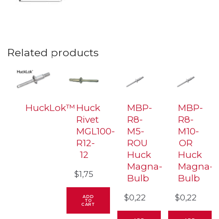
Related products
HuckLok™
Huck
MBP-
MBP-
Rivet
R8-
R8-
MGL100-
M5-
M10-
R12-
ROU
OR
12
Huck
Huck
Magna-
Magna-
$
1,75
Bulb
Bulb
$
0,22
$
0,22
ADD
TO
CART