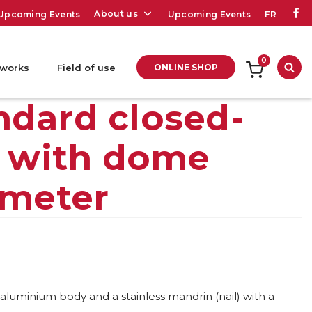
About us
Upcoming Events
Upcoming Events
FR
0
 works
Field of use
ONLINE SHOP
Sea
ndard closed-
t with dome
ameter
 aluminium body and a stainless mandrin (nail) with a