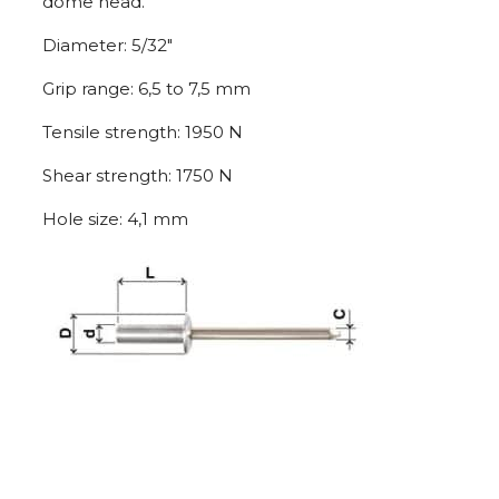
dome head.
Diameter: 5/32″
Grip range: 6,5 to 7,5 mm
Tensile strength: 1950 N
Shear strength: 1750 N
Hole size: 4,1 mm