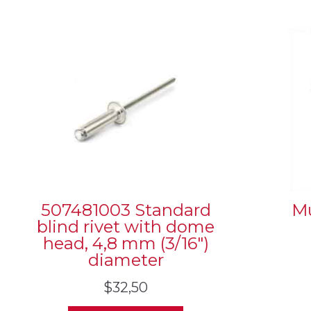
507481003 Standard
Mu
blind rivet with dome
head, 4,8 mm (3/16″)
diameter
$
32,50