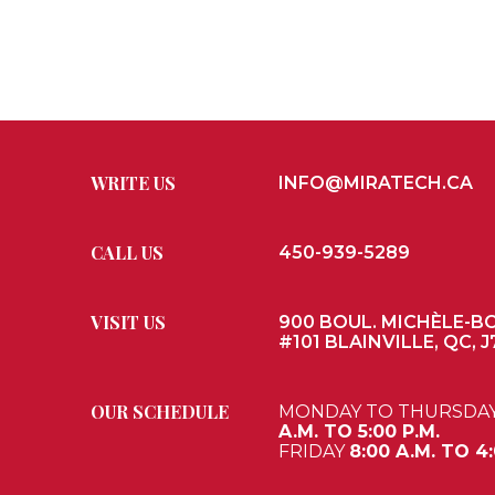
WRITE US
INFO@MIRATECH.CA
CALL US
450-939-5289
VISIT US
900 BOUL. MICHÈLE-B
#101 BLAINVILLE, QC, J
OUR SCHEDULE
MONDAY TO THURSDA
A.M. TO 5:00 P.M.
FRIDAY
8:00 A.M. TO 4: