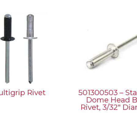
ltigrip Rivet
501300503 – St
Dome Head B
Rivet, 3/32″ Di