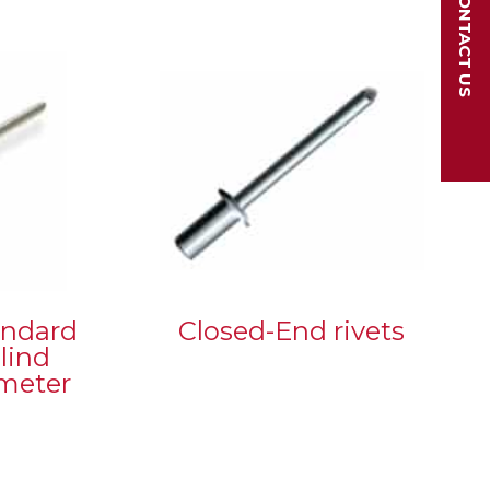
CONTACT US
andard
Closed-End rivets
lind
ameter