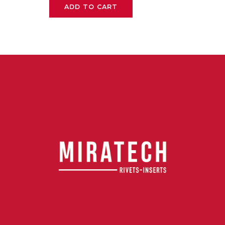
ADD TO CART