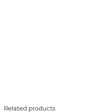
Related products