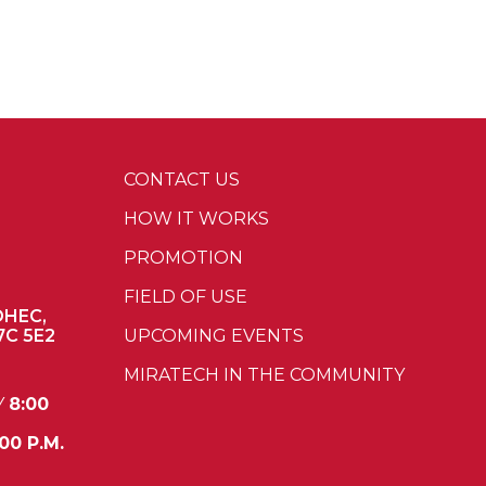
CONTACT US
HOW IT WORKS
PROMOTION
FIELD OF USE
OHEC,
7C 5E2
UPCOMING EVENTS
MIRATECH IN THE COMMUNITY
Y
8:00
00 P.M.