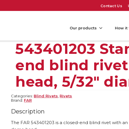
Contact Us
Our products
How it
543401203 Sta
end blind rive
head, 5/32″ di
Categories:
Blind Rivets
,
Rivets
Brand:
FAR
Description
The FAR 543401203 is a closed-end blind rivet with an