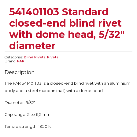
541401103 Standard
closed-end blind rivet
with dome head, 5/32″
diameter
Categories:
Blind Rivets
,
Rivets
Brand:
FAR
Description
The FAR 541401103 is a closed-end blind rivet with an aluminium
body and a steel mandrin (nail) with a dome head.
Diameter: 5/32″
Grip range: 5 to 6,5 mm
Tensile strength: 1950 N