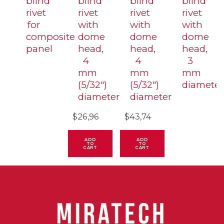
blind
blind
blind
blind
rivet
rivet
rivet
rivet
for
with
with
with
composite
dome
dome
dome
panel
head,
head,
head,
4
4
3
mm
mm
mm
(5/32″)
(5/32″)
diameter
diameter
diameter
$
26,96
$
43,74
ADD
ADD
TO
TO
CART
CART