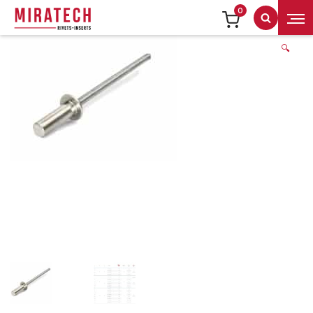
0
Search
🔍