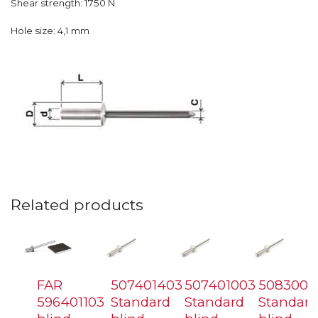
Shear strength: 1750 N
Hole size: 4,1 mm
Related products
FAR
507401403
507401003
5083006
596401103
Standard
Standard
Standard