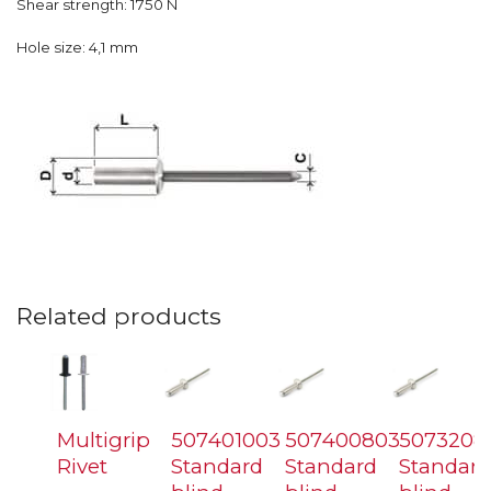
Shear strength: 1750 N
Hole size: 4,1 mm
Related products
Multigrip
507401003
507400803
5073208
Rivet
Standard
Standard
Standard