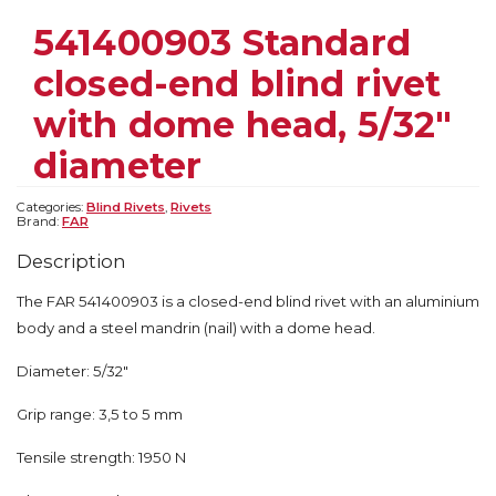
541400903 Standard
closed-end blind rivet
with dome head, 5/32″
diameter
Categories:
Blind Rivets
,
Rivets
Brand:
FAR
Description
The FAR 541400903 is a closed-end blind rivet with an aluminium
body and a steel mandrin (nail) with a dome head.
Diameter: 5/32″
Grip range: 3,5 to 5 mm
Tensile strength: 1950 N