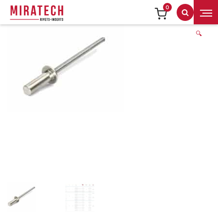
0
Search
🔍