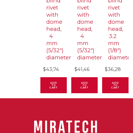
blind
blind
blind
rivet
rivet
rivet
with
with
with
dome
dome
dome
head,
head,
head,
4
4
3.2
mm
mm
mm
(5/32″)
(5/32″)
(1/8″)
diameter
diameter
diameter
$
43,74
$
41,46
$
36,28
ADD
ADD
ADD
TO
TO
TO
CART
CART
CART