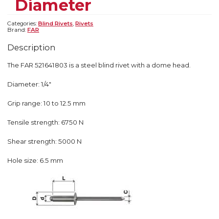
Diameter
Categories:
Blind Rivets
,
Rivets
Brand:
FAR
Description
The FAR 521641803 is a steel blind rivet with a dome head.
Diameter: 1/4″
Grip range: 10 to 12.5 mm
Tensile strength: 6750 N
Shear strength: 5000 N
Hole size: 6.5 mm