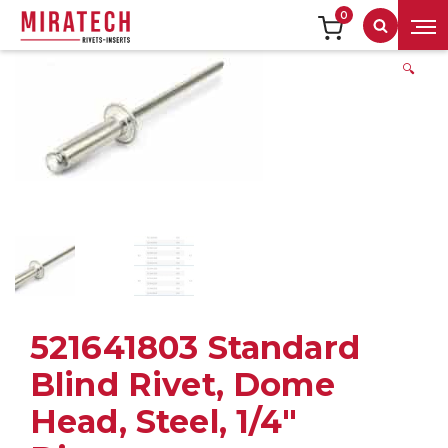
0
Search
🔍
521641803 Standard
Blind Rivet, Dome
Head, Steel, 1/4″