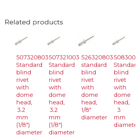
Related products
507320803
507321003
526320803
5083006
Standard
Standard
standard
Standard
blind
blind
blind
blind
rivet
rivet
rivet
rivet
with
with
with
with
dome
dome
dome
dome
head,
head,
head,
head,
3.2
3.2
1/8″
3
mm
mm
diameter
mm
(1/8″)
(1/8″)
diameter
diameter
diameter