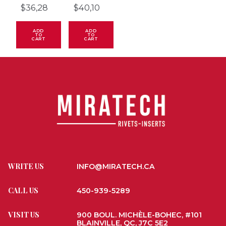
$
36,28
$
40,10
ADD
ADD
TO
TO
CART
CART
WRITE US
INFO@MIRATECH.CA
CALL US
450-939-5289
VISIT US
900 BOUL. MICHÈLE-BOHEC, #101
BLAINVILLE, QC, J7C 5E2