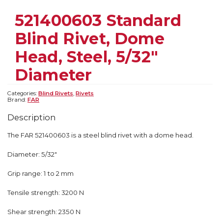
521400603 Standard
Blind Rivet, Dome
Head, Steel, 5/32″
Diameter
Categories:
Blind Rivets
,
Rivets
Brand:
FAR
Description
The FAR 521400603 is a steel blind rivet with a dome head.
Diameter: 5/32″
Grip range: 1 to 2 mm
Tensile strength: 3200 N
Shear strength: 2350 N