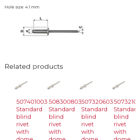
Hole size: 4.1 mm
Related products
507401003
508300803
507320603
5073210
Standard
Standard
Standard
Standard
blind
blind
blind
blind
rivet
rivet
rivet
rivet
with
with
with
with
dome
dome
dome
dome