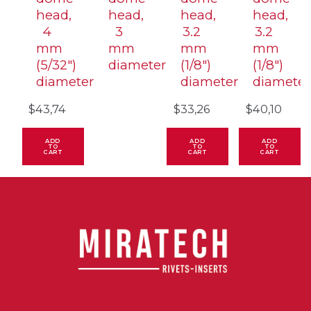
head,
head,
head,
head,
4
3
3.2
3.2
mm
mm
mm
mm
(5/32″)
diameter
(1/8″)
(1/8″)
diameter
diameter
diameter
$
43,74
$
33,26
$
40,10
ADD
ADD
ADD
TO
TO
TO
CART
CART
CART