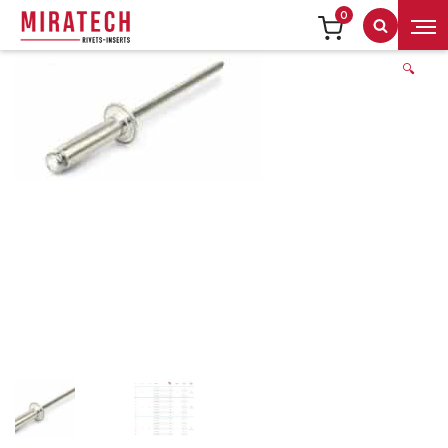
0
Search
🔍