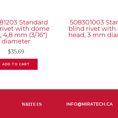
81203 Standard
508301003 Sta
 rivet with dome
blind rivet wit
, 4,8 mm (3/16″)
head, 3 mm di
diameter
$
35,69
ADD TO CART
WRITE US
INFO@MIRATECH.CA