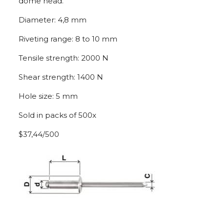
dome head.
Diameter: 4,8 mm
Riveting range: 8 to 10 mm
Tensile strength: 2000 N
Shear strength: 1400 N
Hole size: 5 mm
Sold in packs of 500x
$37,44/500