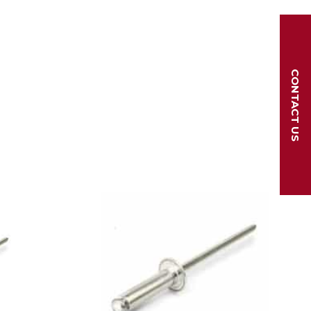
CONTACT US