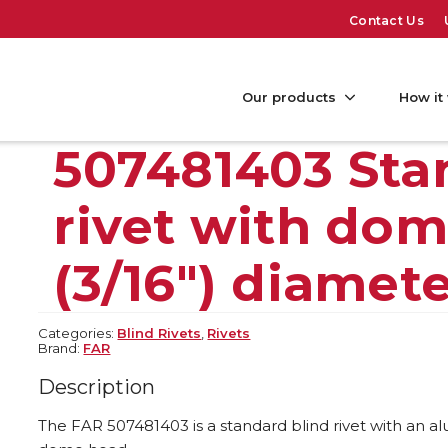
Contact Us
Our products
How it
507481403 Sta
rivet with do
(3/16″) diamet
Categories:
Blind Rivets
,
Rivets
Brand:
FAR
Description
The FAR 507481403 is a standard blind rivet with an 