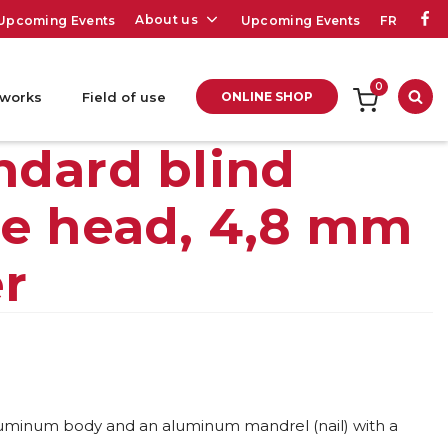
About us
Upcoming Events
Upcoming Events
FR
0
 works
Field of use
ONLINE SHOP
Sea
ndard blind
me head, 4,8 mm
er
aluminum body and an aluminum mandrel (nail) with a