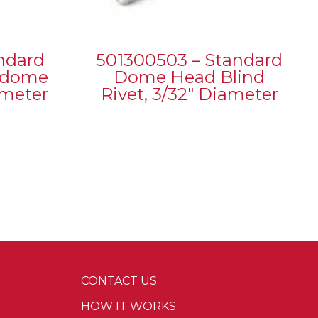
ndard
501300503 – Standard
h dome
Dome Head Blind
ameter
Rivet, 3/32″ Diameter
CONTACT US
HOW IT WORKS