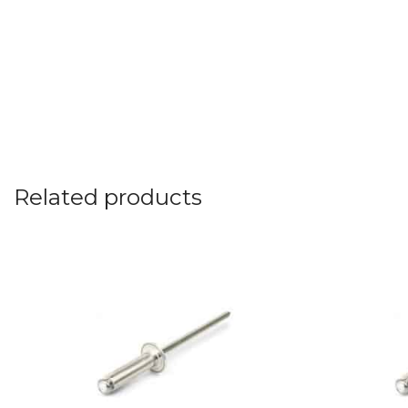
Related products