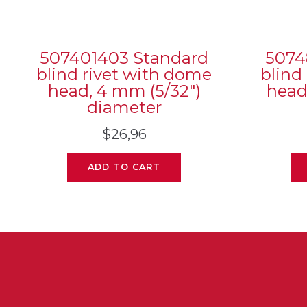
507401403 Standard
5074
blind rivet with dome
blind
head, 4 mm (5/32″)
head
diameter
$
26,96
ADD TO CART