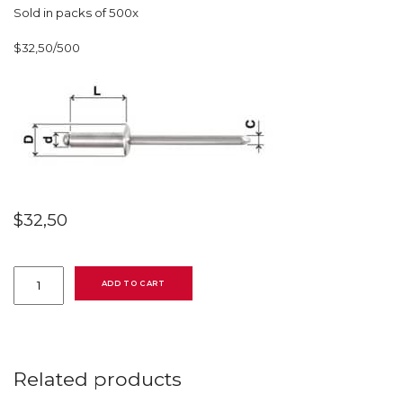
Sold in packs of 500x
$32,50/500
$
32,50
507481003
Standard
ADD TO CART
blind
rivet
with
dome
head,
4,8
Related products
mm
(3/16″)