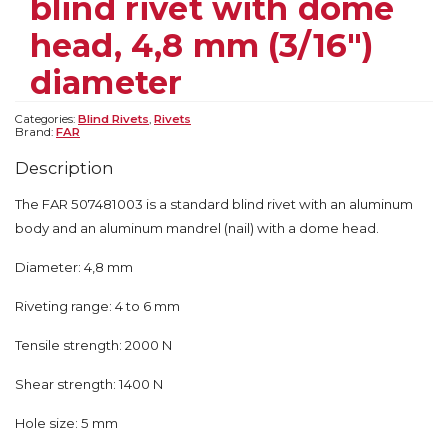
blind rivet with dome
head, 4,8 mm (3/16″)
diameter
Categories:
Blind Rivets
,
Rivets
Brand:
FAR
Description
The FAR 507481003 is a standard blind rivet with an aluminum
body and an aluminum mandrel (nail) with a dome head.
Diameter: 4,8 mm
Riveting range: 4 to 6 mm
Tensile strength: 2000 N
Shear strength: 1400 N
Hole size: 5 mm