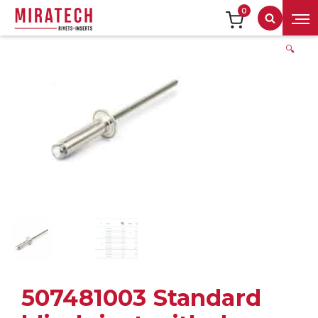
0
Search
🔍
507481003 Standard