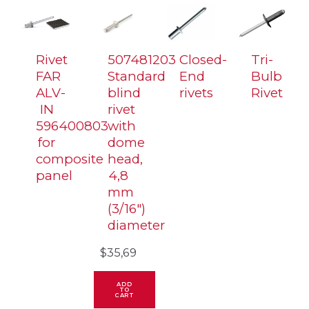
diameter
quantity
Rivet
507481203
Closed-
Tri-
FAR
Standard
End
Bulb
ALV-
blind
rivets
Rivet
IN
rivet
596400803
with
for
dome
composite
head,
panel
4,8
mm
(3/16″)
diameter
$
35,69
ADD
TO
CART