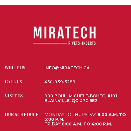
WRITE US
INFO@MIRATECH.CA
CALL US
450-939-5289
VISIT US
900 BOUL. MICHÈLE-BOHEC, #101
BLAINVILLE, QC, J7C 5E2
OUR SCHEDULE
MONDAY TO THURSDAY
8:00 A.M. TO
5:00 P.M.
FRIDAY
8:00 A.M. TO 4:00 P.M.