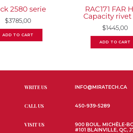
ck 2580 serie
RAC171 FAR 
Capacity rivet
$
3785,00
$
1445,00
ADD TO CART
ADD TO CART
WRITE US
INFO@MIRATECH.CA
CALL US
450-939-5289
VISIT US
900 BOUL. MICHÈLE-B
#101 BLAINVILLE, QC, J