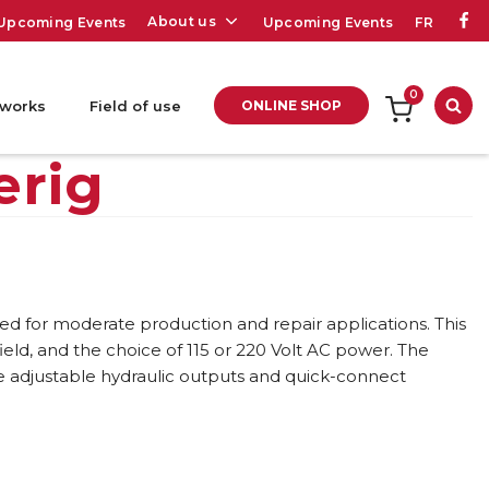
About us
Upcoming Events
Upcoming Events
FR
0
 works
Field of use
ONLINE SHOP
Sea
erig
d for moderate production and repair applications. This
field, and the choice of 115 or 220 Volt AC power. The
le adjustable hydraulic outputs and quick-connect