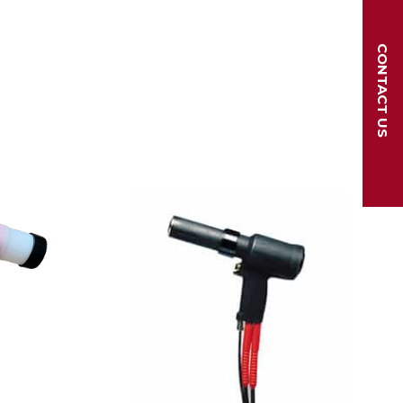
CONTACT US