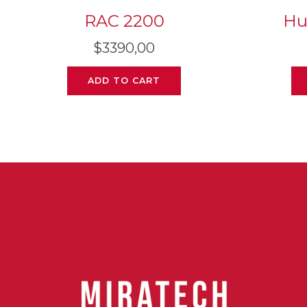
RAC 2200
Hu
$
3390,00
ADD TO CART