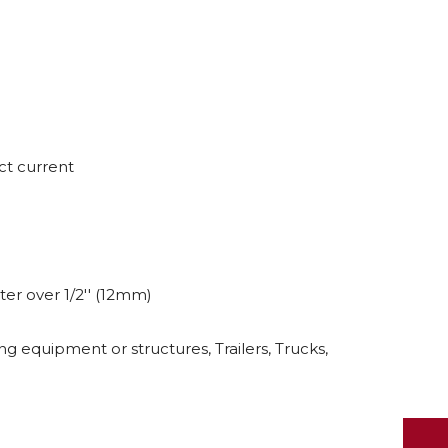
ct current
er over 1/2'' (12mm)
ng equipment or structures, Trailers, Trucks,