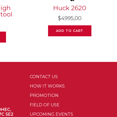
High
Huck 2620
 tool
$
4995,00
ADD TO CART
CONTACT US
HOW IT WORKS
PROMOTION
FIELD OF USE
OHEC,
7C 5E2
UPCOMING EVENTS