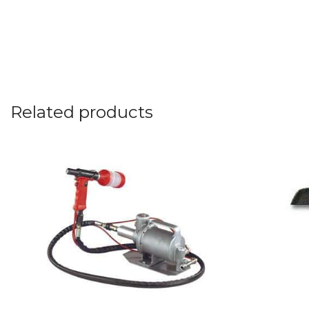
Related products