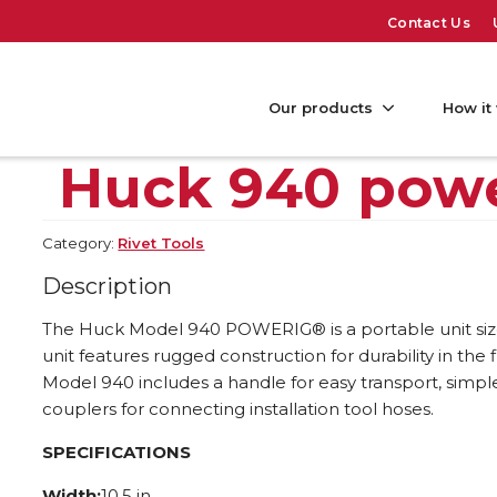
Contact Us
Our products
How it
Huck 940 pow
Category:
Rivet Tools
Description
The Huck Model 940 POWERIG® is a portable unit size
unit features rugged construction for durability in the 
Model 940 includes a handle for easy transport, simp
couplers for connecting installation tool hoses.
SPECIFICATIONS
Width:
10.5 in.