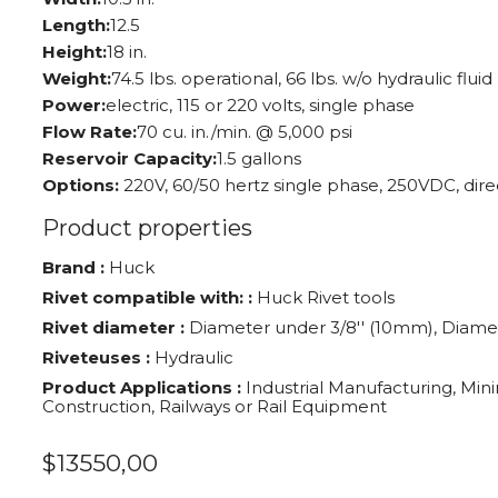
Length:
12.5
Height:
18 in.
Weight:
74.5 lbs. operational, 66 lbs. w/o hydraulic fluid
Power:
electric, 115 or 220 volts, single phase
Flow Rate:
70 cu. in./min. @ 5,000 psi
Reservoir Capacity:
1.5 gallons
Options:
220V, 60/50 hertz single phase, 250VDC, dire
Product properties
Brand :
Huck
Rivet compatible with: :
Huck Rivet tools
Rivet diameter :
Diameter under 3/8'' (10mm), Diamet
Riveteuses :
Hydraulic
Product Applications :
Industrial Manufacturing, Mini
Construction, Railways or Rail Equipment
$
13550,00