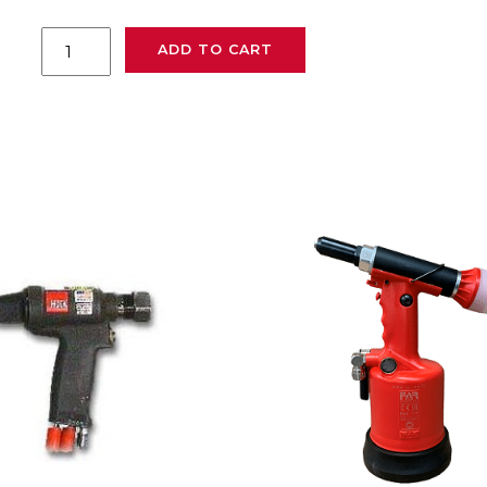
Huck
ADD TO CART
940
powerig
quantity