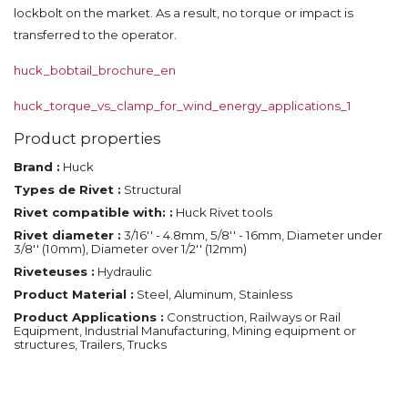
lockbolt on the market. As a result, no torque or impact is
transferred to the operator.
huck_bobtail_brochure_en
huck_torque_vs_clamp_for_wind_energy_applications_1
Product properties
Brand :
Huck
Types de Rivet :
Structural
Rivet compatible with: :
Huck Rivet tools
Rivet diameter :
3/16'' - 4.8mm, 5/8'' - 16mm, Diameter under
3/8'' (10mm), Diameter over 1/2'' (12mm)
Riveteuses :
Hydraulic
Product Material :
Steel, Aluminum, Stainless
Product Applications :
Construction, Railways or Rail
Equipment, Industrial Manufacturing, Mining equipment or
structures, Trailers, Trucks