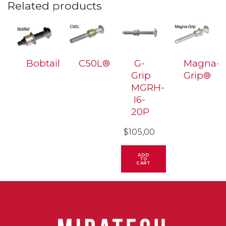
Related products
Bobtail
C50L®
G-
Magna-
Grip
Grip®
MGRH-
I6-
20P
$
105,00
ADD
TO
CART