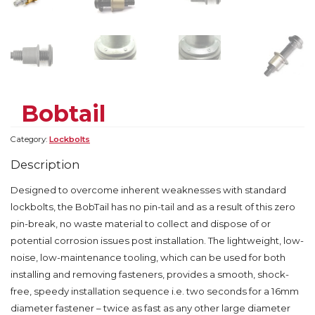
Bobtail
Category:
Lockbolts
Description
Designed to overcome inherent weaknesses with standard
lockbolts, the BobTail has no pin-tail and as a result of this zero
pin-break, no waste material to collect and dispose of or
potential corrosion issues post installation. The lightweight, low-
noise, low-maintenance tooling, which can be used for both
installing and removing fasteners, provides a smooth, shock-
free, speedy installation sequence i.e. two seconds for a 16mm
diameter fastener – twice as fast as any other large diameter