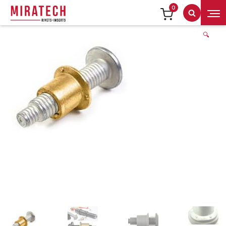
0
Search
🔍