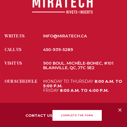
WRITE US
INFO@MIRATECH.CA
CALL US
450-939-5289
VISIT US
900 BOUL. MICHÈLE-BOHEC, #101
BLAINVILLE, QC, J7C 5E2
OUR SCHEDULE
MONDAY TO THURSDAY
8:00 A.M. TO
5:00 P.M.
FRIDAY
8:00 A.M. TO 4:00 P.M.
ALL RIGHTS RESERVED 2026
MIRATECH
WEBSITE DESIGN
PAR DESIGN,
CONTACT US
COMPLETE THE FORM
AGENCE NUMÉRIQUE
TERMS AND CONDITIONS
•
PRIVACY POLICY